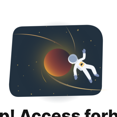
p! Access for