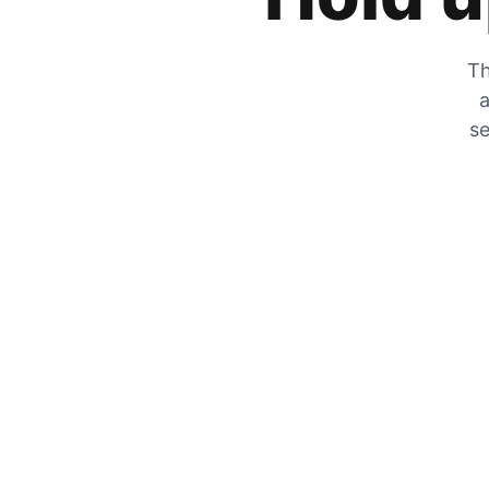
Th
a
se