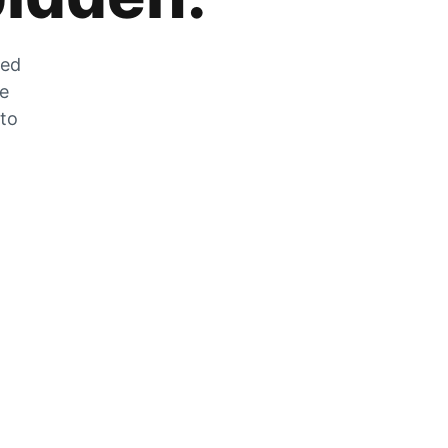
zed
he
 to