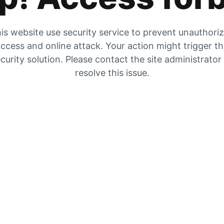
is website use security service to prevent unauthori
ccess and online attack. Your action might trigger t
curity solution. Please contact the site administrator
resolve this issue.