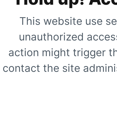
This website use se
unauthorized access
action might trigger t
contact the site adminis