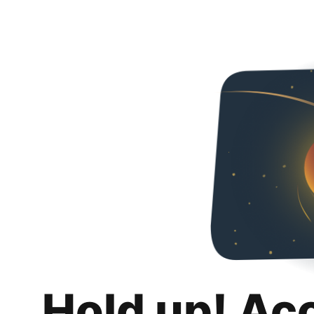
Hold up! Ac