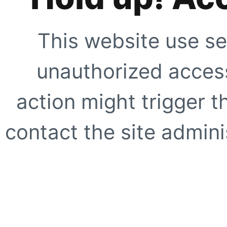
This website use se
unauthorized access
action might trigger t
contact the site adminis