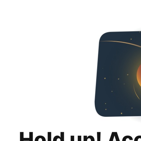
Hold up! Ac