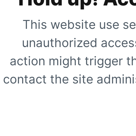
This website use se
unauthorized access
action might trigger t
contact the site adminis