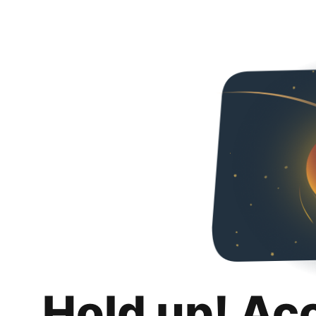
Hold up! Ac