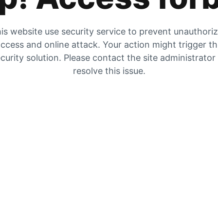
is website use security service to prevent unauthori
ccess and online attack. Your action might trigger t
curity solution. Please contact the site administrator
resolve this issue.