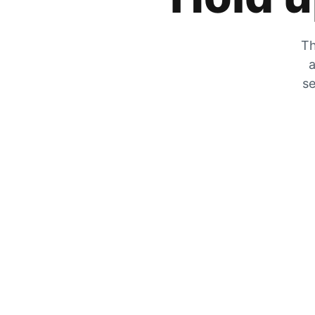
Th
a
se