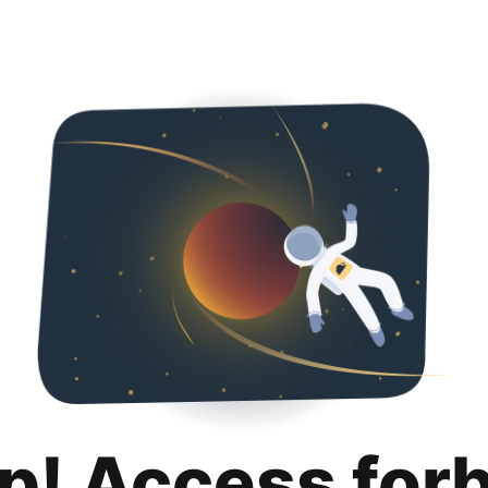
p! Access for