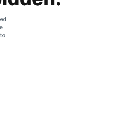
zed
he
 to