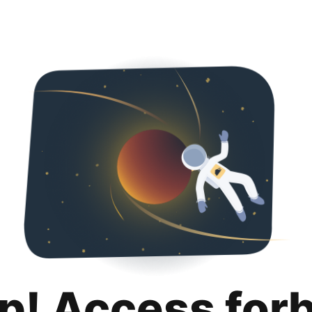
p! Access for