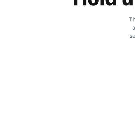
Th
a
se