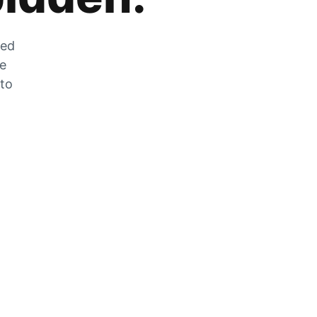
zed
he
 to