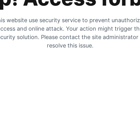
is website use security service to prevent unauthori
ccess and online attack. Your action might trigger t
curity solution. Please contact the site administrator
resolve this issue.