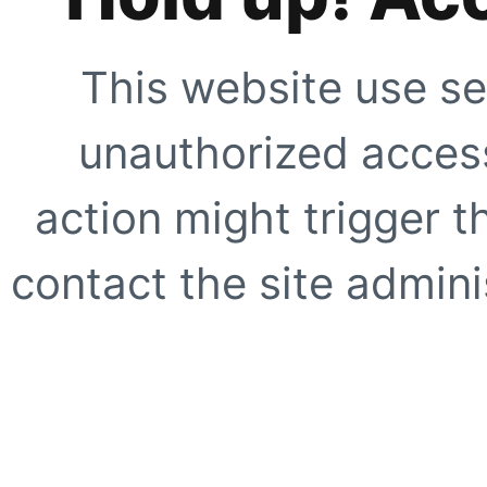
This website use se
unauthorized access
action might trigger t
contact the site adminis