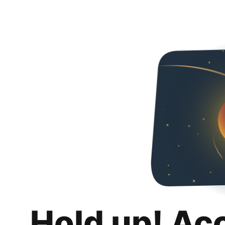
Hold up! Ac