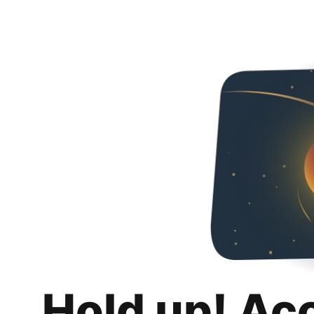
Hold up! Ac