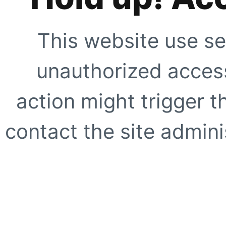
This website use se
unauthorized access
action might trigger t
contact the site adminis