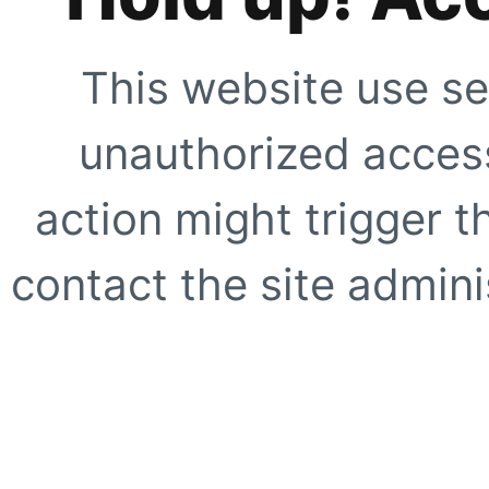
This website use se
unauthorized access
action might trigger t
contact the site adminis