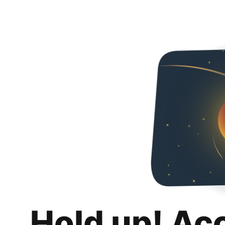
Hold up! Ac