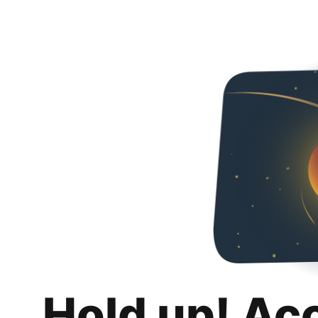
Hold up! Ac