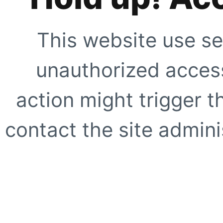
This website use se
unauthorized access
action might trigger t
contact the site adminis