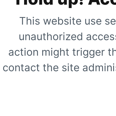
This website use se
unauthorized access
action might trigger t
contact the site adminis