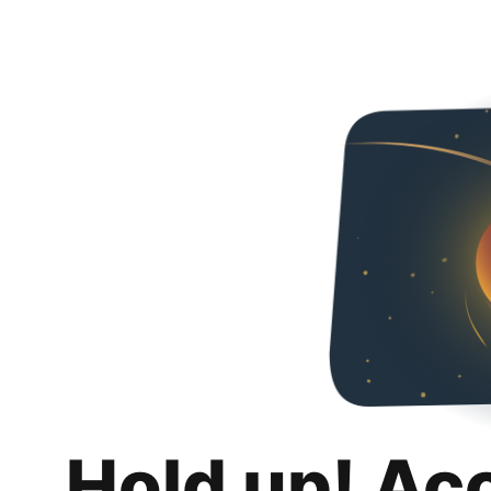
Hold up! Ac