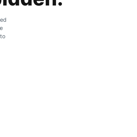
zed
he
 to