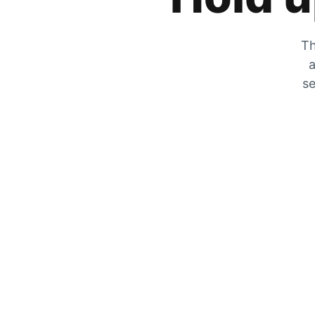
Th
a
se