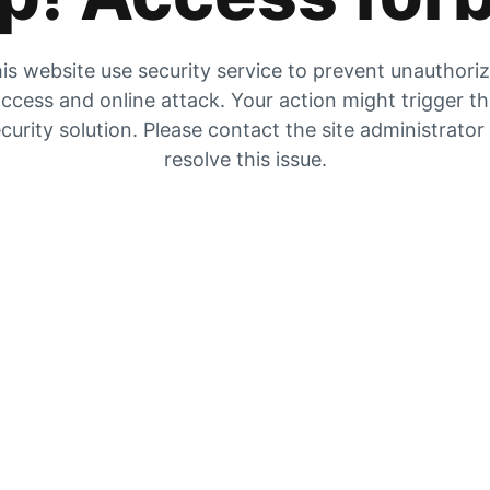
is website use security service to prevent unauthori
ccess and online attack. Your action might trigger t
curity solution. Please contact the site administrator
resolve this issue.