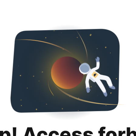
p! Access for