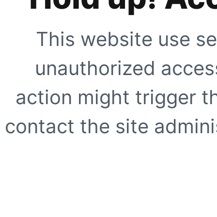
This website use se
unauthorized access
action might trigger t
contact the site adminis