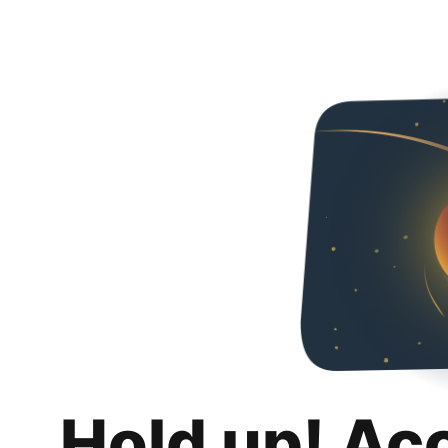
Hold up! Ac