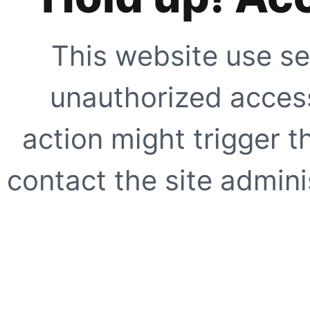
This website use se
unauthorized access
action might trigger t
contact the site adminis