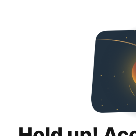
Hold up! Ac