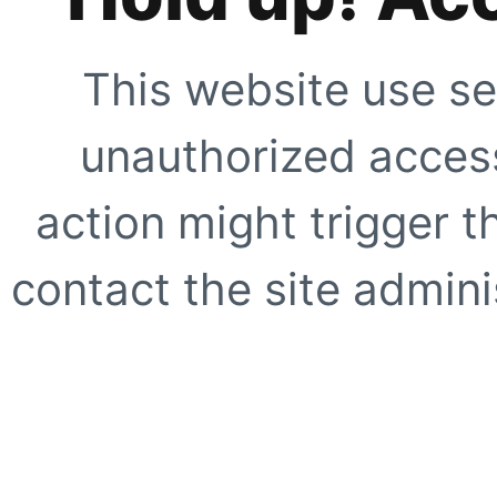
This website use se
unauthorized access
action might trigger t
contact the site adminis