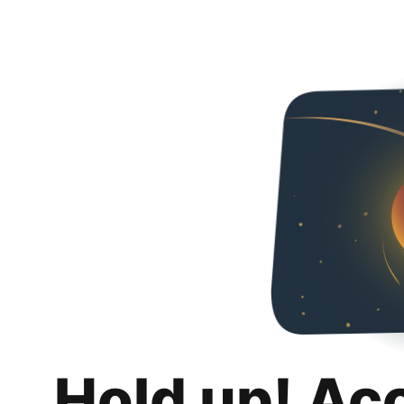
Hold up! Ac