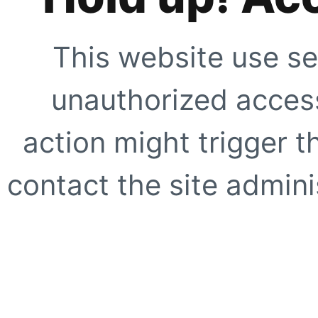
This website use se
unauthorized access
action might trigger t
contact the site adminis