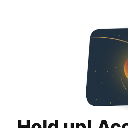
Hold up! Ac