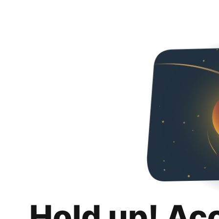
Hold up! Ac