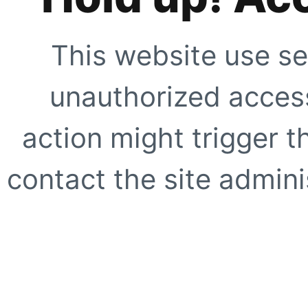
This website use se
unauthorized access
action might trigger t
contact the site adminis