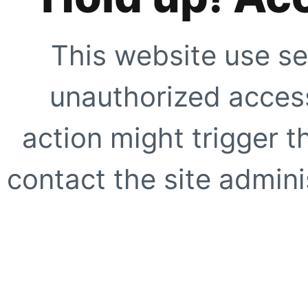
This website use se
unauthorized access
action might trigger t
contact the site adminis