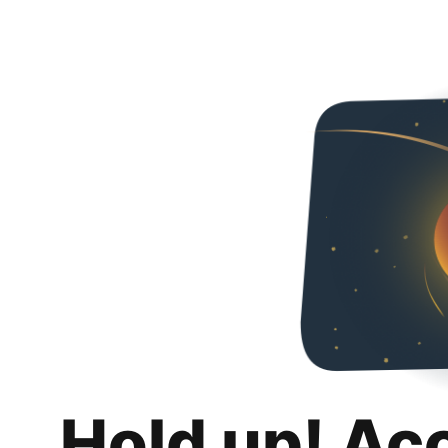
Hold up! Ac